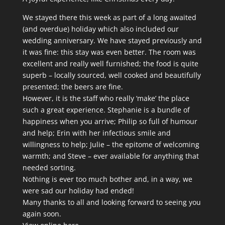
We stayed there this week as part of a long awaited
(and overdue) holiday which also included our
wedding anniversary. We have stayed previously and
it was fine: this stay was even better. The room was
excellent and really well furnished; the food is quite
superb – locally sourced, well cooked and beautifully
presented; the beers are fine.
However, it is the staff who really ‘make’ the place
such a great experience. Stephanie is a bundle of
happiness when you arrive; Philip so full of humour
and help; Erin with her infectious smile and
willingness to help; Julie – the epitome of welcoming
warmth; and Steve – ever available for anything that
needed sorting.
Nothing is ever too much bother and, in a way, we
were sad our holiday had ended!
Many thanks to all and looking forward to seeing you
again soon.