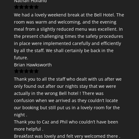
Nathan Holland
We had a lovely weekend break at the Bell Hotel. The
room was warm and welcoming, and the evening
meal from a slightly reduced menu was excellent. In
the present challenging times the safety procedures
in place were implemented carefully and efficiently
by all the staff. We shall certainly be back in the
future.
Brian Hawksworth
Thank you to all the staff who dealt with us after we
only found out after our nights stay that we were
actually in the wrong Bell hotel ! There was
confusion when we arrived as they couldn’t locate
our booking but still put us in a lovely room for the
night .
Thank you to Caz and Phil who couldn’t have been
more helpful .
Breakfast was lovely and felt very welcomed there .