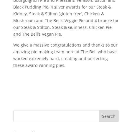
Bourguignon Pie and Pheasant, Venison, Bacon and
Black Pudding Pie, 4 silver awards for our Steak &
Kidney, Steak & Stilton ‘gluten free’, Chicken &
Mushroom and The Bell’s Veggie Pie and 4 bronze for
our Steak & Stilton, Steak & Guinness, Chicken Pie
and The Bell’s Vegan Pie.
We give a massive congratulations and thanks to our
amazing pie making team here at The Bell who have
worked extremely hard, creating and perfecting
these award winning pies.