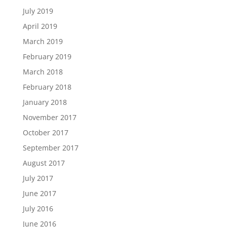
July 2019
April 2019
March 2019
February 2019
March 2018
February 2018
January 2018
November 2017
October 2017
September 2017
August 2017
July 2017
June 2017
July 2016
June 2016