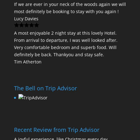
If we are ever in your neck of the woods again we will
most definitely be booking to stay with you again !
Lucy Davies
A most enjoyable 2 night stay at this lovely Hotel.
From arrival to departure, I was well looked after.
Very comfortable bedroom and superb food. Will
definitely be back. Thankyou and stay safe.
Tim Atherton
The Bell on Trip Advisor
Recent Review from Trip Advisor
A joyful experience, like Christmas every day.