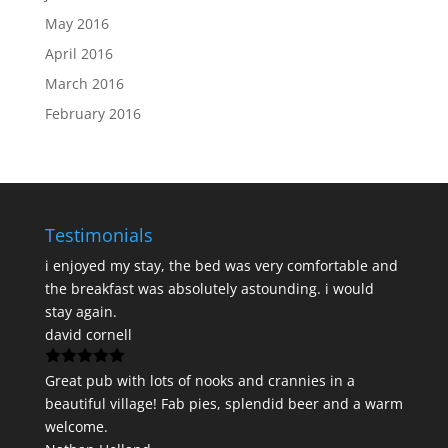
May 2016
April 2016
March 2016
February 2016
Testimonials
i enjoyed my stay, the bed was very comfortable and
the breakfast was absolutely astounding. i would
stay again.
david cornell
Great pub with lots of nooks and crannies in a
beautiful village! Fab pies, splendid beer and a warm
welcome.