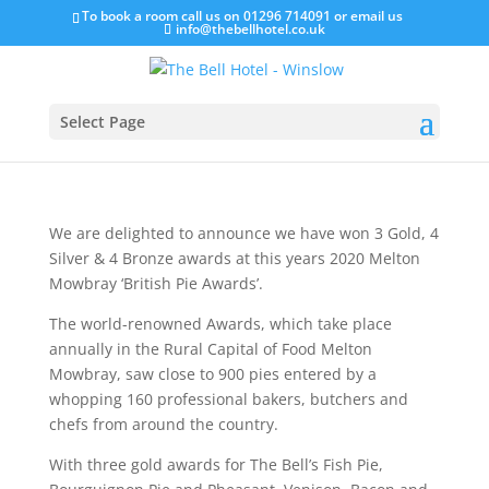
To book a room call us on 01296 714091 or email us
info@thebellhotel.co.uk
Proud 2020 ‘British Pie
Award’ Winners!
Select Page
Mar 6, 2020
We are delighted to announce we have won 3 Gold, 4
Silver & 4 Bronze awards at this years 2020 Melton
Mowbray ‘British Pie Awards’.
The world-renowned Awards, which take place
annually in the Rural Capital of Food Melton
Mowbray, saw close to 900 pies entered by a
whopping 160 professional bakers, butchers and
chefs from around the country.
With three gold awards for The Bell’s Fish Pie,