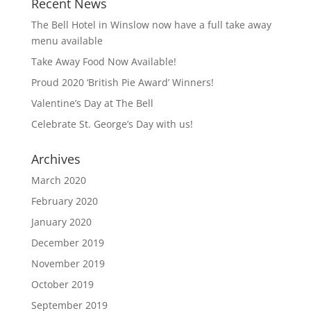
Recent News
The Bell Hotel in Winslow now have a full take away
menu available
Take Away Food Now Available!
Proud 2020 ‘British Pie Award’ Winners!
Valentine’s Day at The Bell
Celebrate St. George’s Day with us!
Archives
March 2020
February 2020
January 2020
December 2019
November 2019
October 2019
September 2019