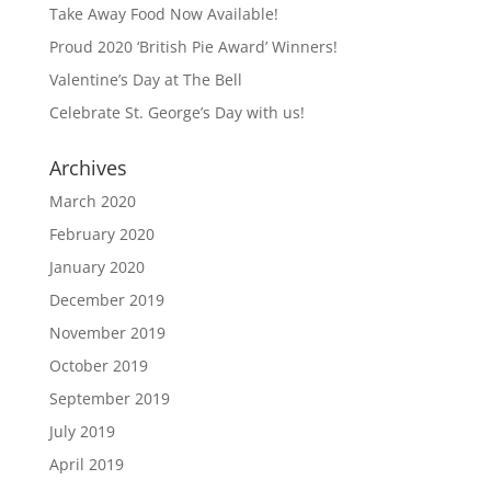
Take Away Food Now Available!
Proud 2020 ‘British Pie Award’ Winners!
Valentine’s Day at The Bell
Celebrate St. George’s Day with us!
Archives
March 2020
February 2020
January 2020
December 2019
November 2019
October 2019
September 2019
July 2019
April 2019