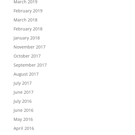
March 2019
February 2019
March 2018
February 2018
January 2018
November 2017
October 2017
September 2017
August 2017
July 2017
June 2017
July 2016
June 2016
May 2016
April 2016