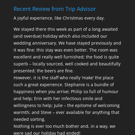
Recent Review from Trip Advisor
A joyful experience, like Christmas every day.
We stayed there this week as part of a long awaited
(and overdue) holiday which also included our
wedding anniversary. We have stayed previously and
it was fine: this stay was even better. The room was
excellent and really well furnished; the food is quite
superb – locally sourced, well cooked and beautifully
presented; the beers are fine.
However, it is the staff who really ‘make’ the place
such a great experience. Stephanie is a bundle of
happiness when you arrive; Philip so full of humour
and help; Erin with her infectious smile and
willingness to help; Julie – the epitome of welcoming
warmth; and Steve – ever available for anything that
needed sorting.
Nothing is ever too much bother and, in a way, we
were sad our holiday had ended!