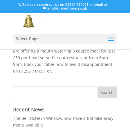
To book a room call us on 01296 714091 or email us
info@thebellhotel.co.uk
Valentine’s Day at The Bell
Feb 1, 2020
Love is in the air so why not treat that someone
Select Page
special here at The Bell, Friday February 14th. We
are offering a mouth watering 3 course meal for just
£30 per head served in our restaurant from 6pm-
9pm. Book your table now to avoid disappointment
on 01296 714091 or...
Recent News
The Bell Hotel in Winslow now have a full take away
menu available