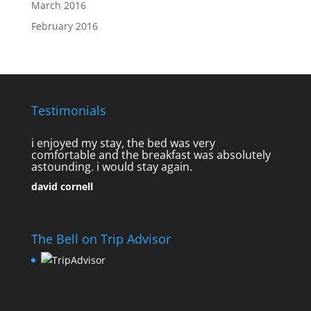
March 2016
February 2016
Testimonials
i enjoyed my stay, the bed was very
comfortable and the breakfast was absolutely
astounding. i would stay again.
david cornell
The Bell on Trip Advisor